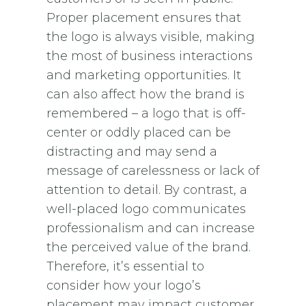
Proper placement ensures that
the logo is always visible, making
the most of business interactions
and marketing opportunities. It
can also affect how the brand is
remembered – a logo that is off-
center or oddly placed can be
distracting and may send a
message of carelessness or lack of
attention to detail. By contrast, a
well-placed logo communicates
professionalism and can increase
the perceived value of the brand.
Therefore, it’s essential to
consider how your logo’s
placement may impact customer