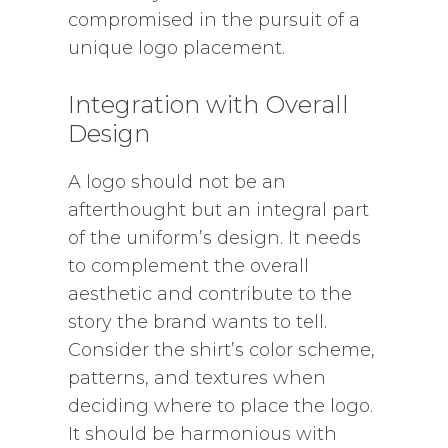
compromised in the pursuit of a
unique logo placement.
Integration with Overall
Design
A logo should not be an
afterthought but an integral part
of the uniform’s design. It needs
to complement the overall
aesthetic and contribute to the
story the brand wants to tell.
Consider the shirt’s color scheme,
patterns, and textures when
deciding where to place the logo.
It should be harmonious with