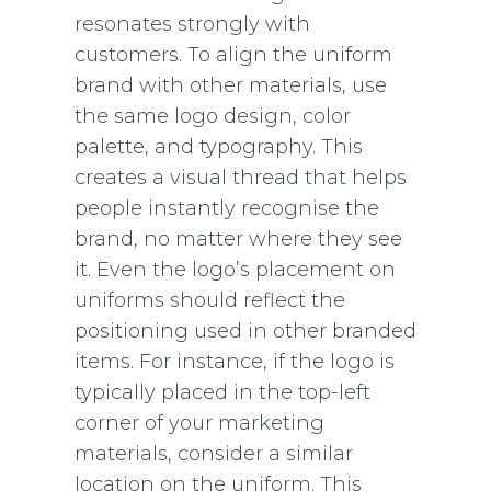
resonates strongly with
customers. To align the uniform
brand with other materials, use
the same logo design, color
palette, and typography. This
creates a visual thread that helps
people instantly recognise the
brand, no matter where they see
it. Even the logo’s placement on
uniforms should reflect the
positioning used in other branded
items. For instance, if the logo is
typically placed in the top-left
corner of your marketing
materials, consider a similar
location on the uniform. This