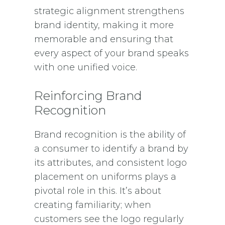
strategic alignment strengthens
brand identity, making it more
memorable and ensuring that
every aspect of your brand speaks
with one unified voice.
Reinforcing Brand
Recognition
Brand recognition is the ability of
a consumer to identify a brand by
its attributes, and consistent logo
placement on uniforms plays a
pivotal role in this. It’s about
creating familiarity; when
customers see the logo regularly