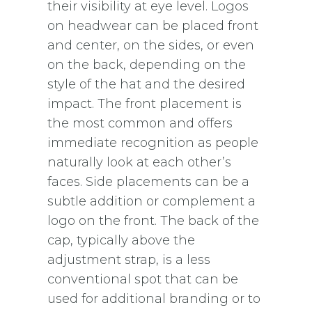
their visibility at eye level. Logos
on headwear can be placed front
and center, on the sides, or even
on the back, depending on the
style of the hat and the desired
impact. The front placement is
the most common and offers
immediate recognition as people
naturally look at each other’s
faces. Side placements can be a
subtle addition or complement a
logo on the front. The back of the
cap, typically above the
adjustment strap, is a less
conventional spot that can be
used for additional branding or to