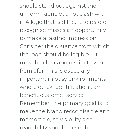
should stand out against the
uniform fabric but not clash with
it. A logo that is difficult to read or
recognise misses an opportunity
to make a lasting impression.
Consider the distance from which
the logo should be legible – it
must be clear and distinct even
from afar. This is especially
important in busy environments
where quick identification can
benefit customer service.
Remember, the primary goal is to
make the brand recognisable and
memorable, so visibility and
readability should never be