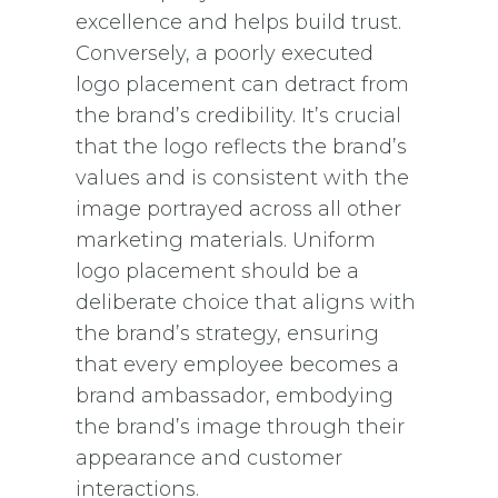
excellence and helps build trust.
Conversely, a poorly executed
logo placement can detract from
the brand’s credibility. It’s crucial
that the logo reflects the brand’s
values and is consistent with the
image portrayed across all other
marketing materials. Uniform
logo placement should be a
deliberate choice that aligns with
the brand’s strategy, ensuring
that every employee becomes a
brand ambassador, embodying
the brand’s image through their
appearance and customer
interactions.