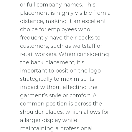
or full company names. This
placement is highly visible from a
distance, making it an excellent
choice for employees who
frequently have their backs to
customers, such as waitstaff or
retail workers. When considering
the back placement, it’s
important to position the logo
strategically to maximise its
impact without affecting the
garment’s style or comfort. A
common position is across the
shoulder blades, which allows for
a larger display while
maintaining a professional