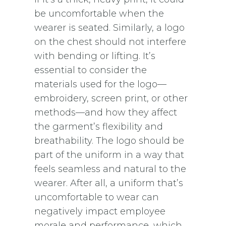
be uncomfortable when the
wearer is seated. Similarly, a logo
on the chest should not interfere
with bending or lifting. It’s
essential to consider the
materials used for the logo—
embroidery, screen print, or other
methods—and how they affect
the garment’s flexibility and
breathability. The logo should be
part of the uniform in a way that
feels seamless and natural to the
wearer. After all, a uniform that’s
uncomfortable to wear can
negatively impact employee
morale and performance, which