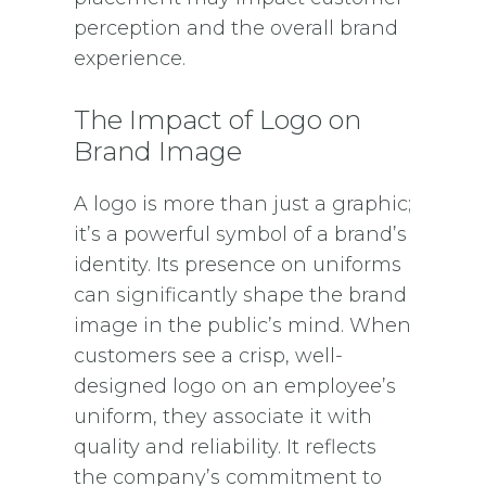
perception and the overall brand
experience.
The Impact of Logo on
Brand Image
A logo is more than just a graphic;
it’s a powerful symbol of a brand’s
identity. Its presence on uniforms
can significantly shape the brand
image in the public’s mind. When
customers see a crisp, well-
designed logo on an employee’s
uniform, they associate it with
quality and reliability. It reflects
the company’s commitment to