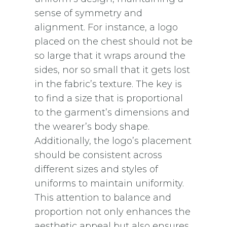
sense of symmetry and
alignment. For instance, a logo
placed on the chest should not be
so large that it wraps around the
sides, nor so small that it gets lost
in the fabric’s texture. The key is
to find a size that is proportional
to the garment’s dimensions and
the wearer’s body shape.
Additionally, the logo’s placement
should be consistent across
different sizes and styles of
uniforms to maintain uniformity.
This attention to balance and
proportion not only enhances the
aesthetic appeal but also ensures