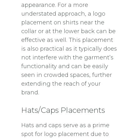
appearance. For a more
understated approach, a logo
placement on shirts near the
collar or at the lower back can be
effective as well. This placement
is also practical as it typically does
not interfere with the garment’s
functionality and can be easily
seen in crowded spaces, further
extending the reach of your
brand.
Hats/Caps Placements
Hats and caps serve as a prime
spot for logo placement due to