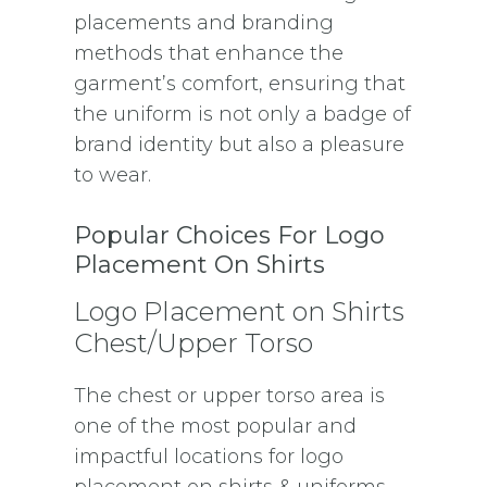
placements and branding
methods that enhance the
garment’s comfort, ensuring that
the uniform is not only a badge of
brand identity but also a pleasure
to wear.
Popular Choices For Logo
Placement On Shirts
Logo Placement on Shirts
Chest/Upper Torso
The chest or upper torso area is
one of the most popular and
impactful locations for logo
placement on shirts & uniforms.