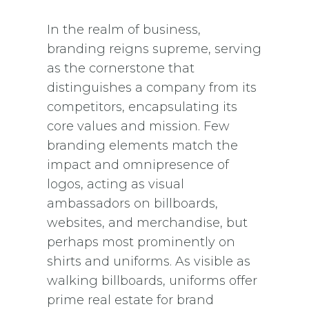
In the realm of business,
branding reigns supreme, serving
as the cornerstone that
distinguishes a company from its
competitors, encapsulating its
core values and mission. Few
branding elements match the
impact and omnipresence of
logos, acting as visual
ambassadors on billboards,
websites, and merchandise, but
perhaps most prominently on
shirts and uniforms. As visible as
walking billboards, uniforms offer
prime real estate for brand