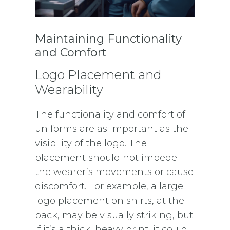
Maintaining Functionality
and Comfort
Logo Placement and
Wearability
The functionality and comfort of
uniforms are as important as the
visibility of the logo. The
placement should not impede
the wearer’s movements or cause
discomfort. For example, a large
logo placement on shirts, at the
back, may be visually striking, but
if it’s a thick, heavy print, it could