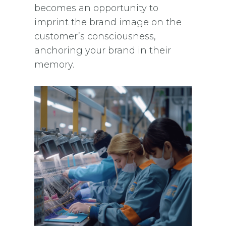
becomes an opportunity to
imprint the brand image on the
customer’s consciousness,
anchoring your brand in their
memory.