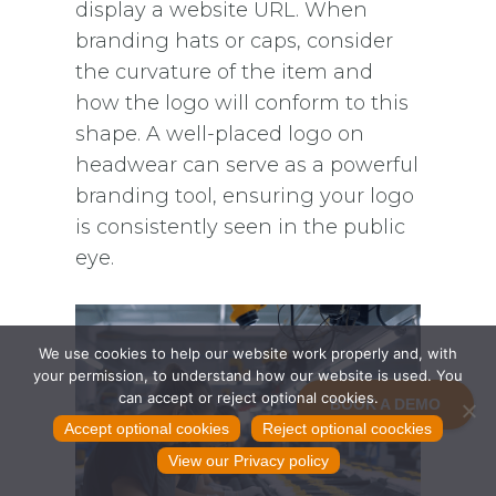
display a website URL. When
branding hats or caps, consider
the curvature of the item and
how the logo will conform to this
shape. A well-placed logo on
headwear can serve as a powerful
branding tool, ensuring your logo
is consistently seen in the public
eye.
We use cookies to help our website work properly and, with
your permission, to understand how our website is used. You
can accept or reject optional cookies.
BOOK A DEMO
Accept optional cookies
Reject optional coockies
View our Privacy policy