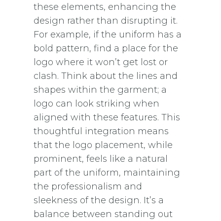
these elements, enhancing the
design rather than disrupting it.
For example, if the uniform has a
bold pattern, find a place for the
logo where it won’t get lost or
clash. Think about the lines and
shapes within the garment; a
logo can look striking when
aligned with these features. This
thoughtful integration means
that the logo placement, while
prominent, feels like a natural
part of the uniform, maintaining
the professionalism and
sleekness of the design. It’s a
balance between standing out