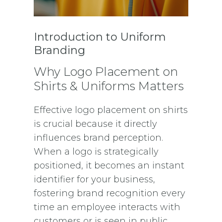
Introduction to Uniform
Branding
Why Logo Placement on
Shirts & Uniforms Matters
Effective logo placement on shirts
is crucial because it directly
influences brand perception.
When a logo is strategically
positioned, it becomes an instant
identifier for your business,
fostering brand recognition every
time an employee interacts with
customers or is seen in public.