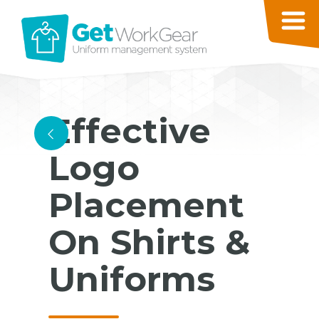
Effective
<
Logo
Placement
On Shirts &
Uniforms