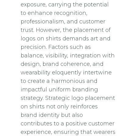
exposure, carrying the potential
to enhance recognition,
professionalism, and customer
trust. However, the placement of
logos on shirts demands art and
precision. Factors such as
balance, visibility, integration with
design, brand coherence, and
wearability eloquently intertwine
to create a harmonious and
impactful uniform branding
strategy. Strategic logo placement
on shirts not only reinforces
brand identity but also
contributes to a positive customer
experience, ensuring that wearers