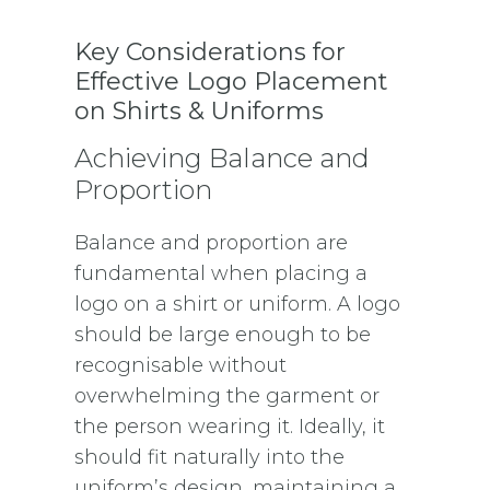
Key Considerations for
Effective Logo Placement
on Shirts & Uniforms
Achieving Balance and
Proportion
Balance and proportion are
fundamental when placing a
logo on a shirt or uniform. A logo
should be large enough to be
recognisable without
overwhelming the garment or
the person wearing it. Ideally, it
should fit naturally into the
uniform’s design, maintaining a