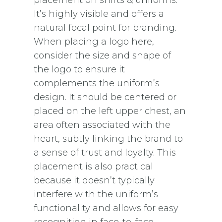
It’s highly visible and offers a
natural focal point for branding.
When placing a logo here,
consider the size and shape of
the logo to ensure it
complements the uniform’s
design. It should be centered or
placed on the left upper chest, an
area often associated with the
heart, subtly linking the brand to
a sense of trust and loyalty. This
placement is also practical
because it doesn’t typically
interfere with the uniform’s
functionality and allows for easy
recognition in face-to-face