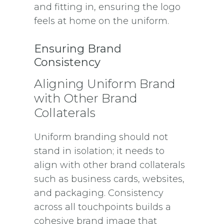
and fitting in, ensuring the logo
feels at home on the uniform.
Ensuring Brand
Consistency
Aligning Uniform Brand
with Other Brand
Collaterals
Uniform branding should not
stand in isolation; it needs to
align with other brand collaterals
such as business cards, websites,
and packaging. Consistency
across all touchpoints builds a
cohesive brand image that