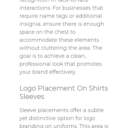
interactions. For businesses that
require name tags or additional
insignia, ensure there is enough
space on the chest to
accommodate these elements
without cluttering the area. The
goal is to achieve a clean,
professional look that promotes
your brand effectively.
Logo Placement On Shirts
Sleeves
Sleeve placements offer a subtle
yet distinctive option for logo
branding on uniforms. This area is