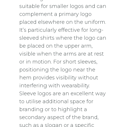
suitable for smaller logos and can
complement a primary logo
placed elsewhere on the uniform.
It’s particularly effective for long-
sleeved shirts where the logo can
be placed on the upper arm,
visible when the arms are at rest
or in motion. For short sleeves,
positioning the logo near the
hem provides visibility without
interfering with wearability.
Sleeve logos are an excellent way
to utilise additional space for
branding or to highlight a
secondary aspect of the brand,
such as a slogan or a specific