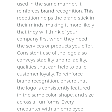
used in the same manner, it
reinforces brand recognition. This
repetition helps the brand stick in
their minds, making it more likely
that they will think of your
company first when they need
the services or products you offer.
Consistent use of the logo also
conveys stability and reliability,
qualities that can help to build
customer loyalty. To reinforce
brand recognition, ensure that
the logo is consistently featured
in the same color, shape, and size
across all uniforms. Every
encounter with an employee