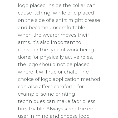
logo placed inside the collar can
cause itching, while one placed
on the side of a shirt might crease
and become uncomfortable
when the wearer moves their
arms. It’s also important to
consider the type of work being
done; for physically active roles,
the logo should not be placed
where it will rub or chafe. The
choice of logo application method
can also affect comfort – for
example, some printing
techniques can make fabric less
breathable. Always keep the end-
user in mind and choose logo