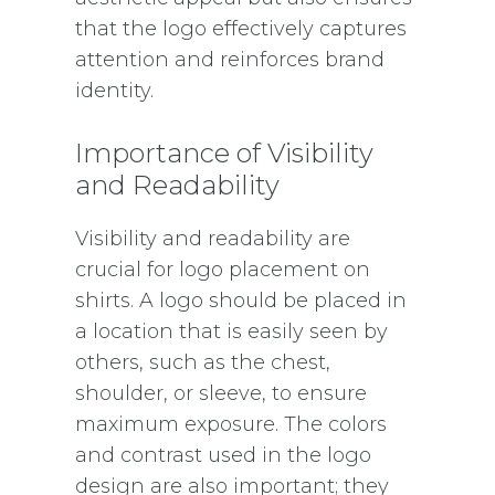
that the logo effectively captures
attention and reinforces brand
identity.
Importance of Visibility
and Readability
Visibility and readability are
crucial for logo placement on
shirts. A logo should be placed in
a location that is easily seen by
others, such as the chest,
shoulder, or sleeve, to ensure
maximum exposure. The colors
and contrast used in the logo
design are also important; they