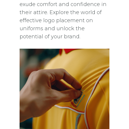
exude comfort and confidence in
their attire. Explore the world of
effective logo placement on
uniforms and unlock the
potential of your brand.