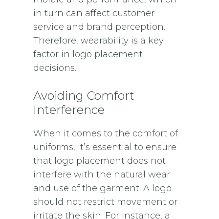
in turn can affect customer
service and brand perception.
Therefore, wearability is a key
factor in logo placement
decisions.
Avoiding Comfort
Interference
When it comes to the comfort of
uniforms, it’s essential to ensure
that logo placement does not
interfere with the natural wear
and use of the garment. A logo
should not restrict movement or
irritate the skin. For instance, a