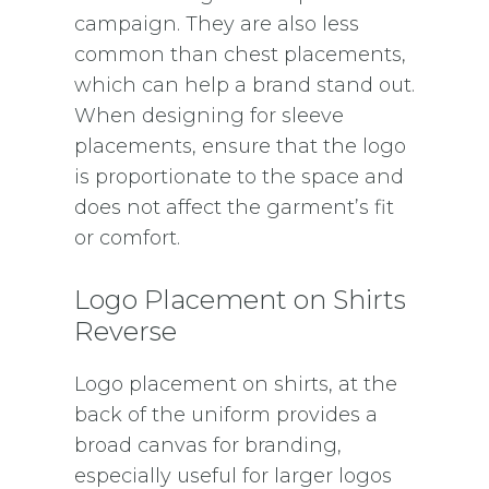
campaign. They are also less
common than chest placements,
which can help a brand stand out.
When designing for sleeve
placements, ensure that the logo
is proportionate to the space and
does not affect the garment’s fit
or comfort.
Logo Placement on Shirts
Reverse
Logo placement on shirts, at the
back of the uniform provides a
broad canvas for branding,
especially useful for larger logos