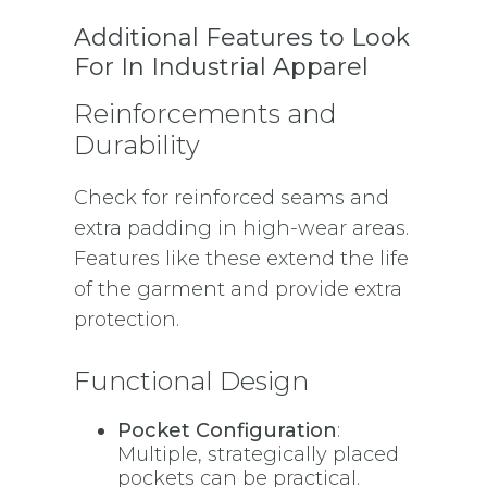
Additional Features to Look
For In Industrial Apparel
Reinforcements and
Durability
Check for reinforced seams and
extra padding in high-wear areas.
Features like these extend the life
of the garment and provide extra
protection.
Functional Design
Pocket Configuration
:
Multiple, strategically placed
pockets can be practical.