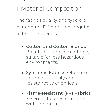
1. Material Composition
The fabric’s quality and type are
paramount. Different jobs require
different materials:
Cotton and Cotton Blends
:
Breathable and comfortable,
suitable for less hazardous
environments.
Synthetic Fabrics
: Often used
for their durability and
resistance to chemicals.
Flame-Resistant (FR) Fabrics
:
Essential for environments
with fire hazards.