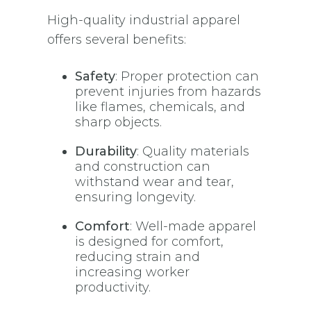
High-quality industrial apparel
offers several benefits:
Safety
: Proper protection can
prevent injuries from hazards
like flames, chemicals, and
sharp objects.
Durability
: Quality materials
and construction can
withstand wear and tear,
ensuring longevity.
Comfort
: Well-made apparel
is designed for comfort,
reducing strain and
increasing worker
productivity.