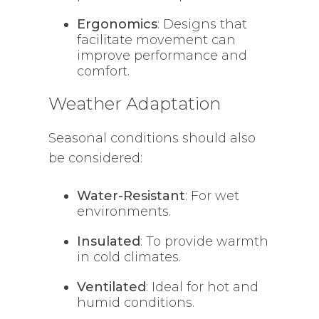
Ergonomics
: Designs that
facilitate movement can
improve performance and
comfort.
Weather Adaptation
Seasonal conditions should also
be considered:
Water-Resistant
: For wet
environments.
Insulated
: To provide warmth
in cold climates.
Ventilated
: Ideal for hot and
humid conditions.