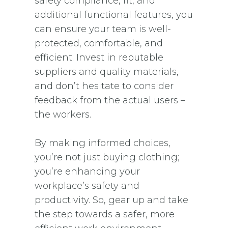
safety compliance, fit, and
additional functional features, you
can ensure your team is well-
protected, comfortable, and
efficient. Invest in reputable
suppliers and quality materials,
and don’t hesitate to consider
feedback from the actual users –
the workers.
By making informed choices,
you’re not just buying clothing;
you’re enhancing your
workplace’s safety and
productivity. So, gear up and take
the step towards a safer, more