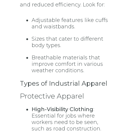
and reduced efficiency. Look for:
Adjustable features like cuffs
and waistbands.
Sizes that cater to different
body types.
Breathable materials that
improve comfort in various
weather conditions.
Types of Industrial Apparel
Protective Apparel
High-Visibility Clothing
:
Essential for jobs where
workers need to be seen,
such as road construction.