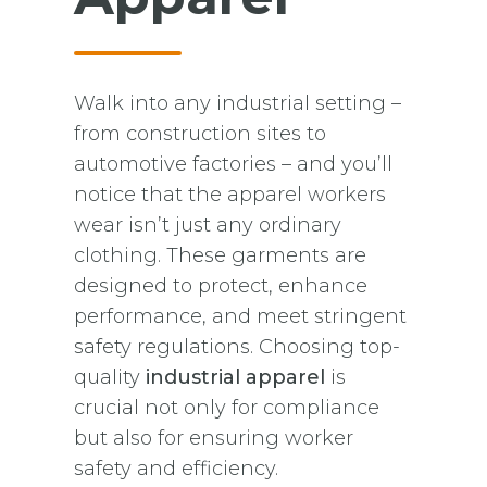
Walk into any industrial setting –
from construction sites to
automotive factories – and you’ll
notice that the apparel workers
wear isn’t just any ordinary
clothing. These garments are
designed to protect, enhance
performance, and meet stringent
safety regulations. Choosing top-
quality
industrial apparel
is
crucial not only for compliance
but also for ensuring worker
safety and efficiency.