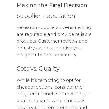
Making the Final Decision
Supplier Reputation
Research suppliers to ensure they
are reputable and provide reliable
products. Customer reviews and
industry awards can give you
insight into their credibility.
Cost vs. Quality
While it’s tempting to opt for
cheaper options, consider the
long-term benefits of investing in
quality apparel, which includes
less frequent replacements and