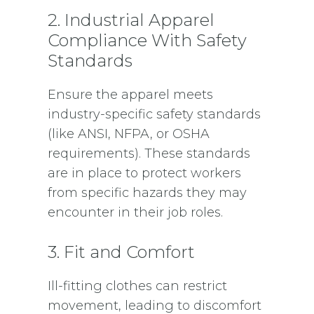
2. Industrial Apparel
Compliance With Safety
Standards
Ensure the apparel meets
industry-specific safety standards
(like ANSI, NFPA, or OSHA
requirements). These standards
are in place to protect workers
from specific hazards they may
encounter in their job roles.
3. Fit and Comfort
Ill-fitting clothes can restrict
movement, leading to discomfort