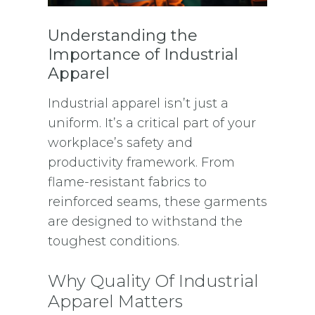
Understanding the
Importance of Industrial
Apparel
Industrial apparel isn’t just a
uniform. It’s a critical part of your
workplace’s safety and
productivity framework. From
flame-resistant fabrics to
reinforced seams, these garments
are designed to withstand the
toughest conditions.
Why Quality Of Industrial
Apparel Matters