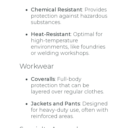
Chemical Resistant
: Provides
protection against hazardous
substances.
Heat-Resistant
: Optimal for
high-temperature
environments, like foundries
or welding workshops.
Workwear
Coveralls
: Full-body
protection that can be
layered over regular clothes.
Jackets and Pants
: Designed
for heavy-duty use, often with
reinforced areas.