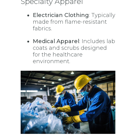
Specialty Apparel
Electrician Clothing
: Typically
made from flame-resistant
fabrics.
Medical Apparel
: Includes lab
coats and scrubs designed
for the healthcare
environment.