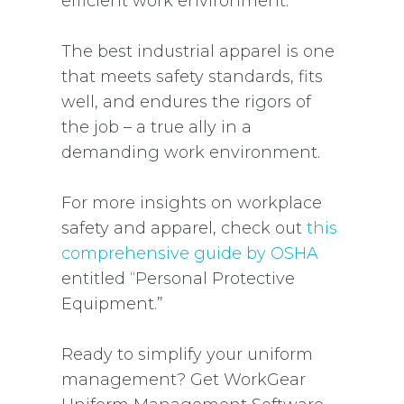
efficient work environment.
The best industrial apparel is one
that meets safety standards, fits
well, and endures the rigors of
the job – a true ally in a
demanding work environment.
For more insights on workplace
safety and apparel, check out
this
comprehensive guide by OSHA
entitled “Personal Protective
Equipment.”
Ready to simplify your uniform
management? Get WorkGear