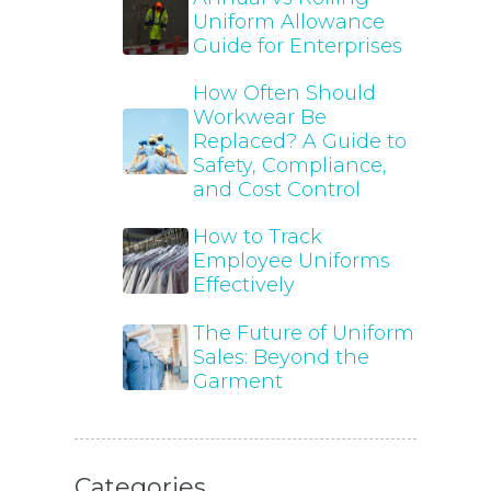
Uniform Allowance
Guide for Enterprises
How Often Should
Workwear Be
Replaced? A Guide to
Safety, Compliance,
and Cost Control
How to Track
Employee Uniforms
Effectively
The Future of Uniform
Sales: Beyond the
Garment
Categories