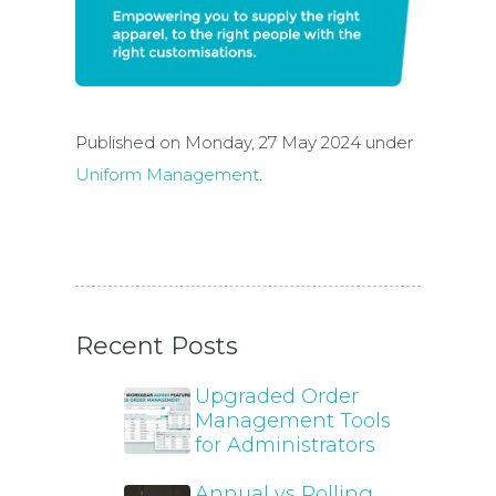
Published on Monday, 27 May 2024 under
Uniform Management
.
Recent Posts
Upgraded Order
Management Tools
for Administrators
Annual vs Rolling