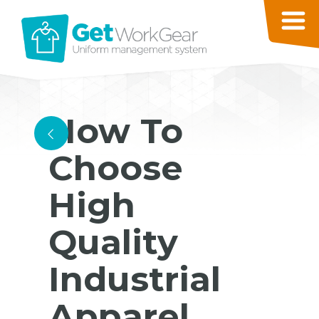
How To
<
Choose
High
Quality
Industrial
Apparel