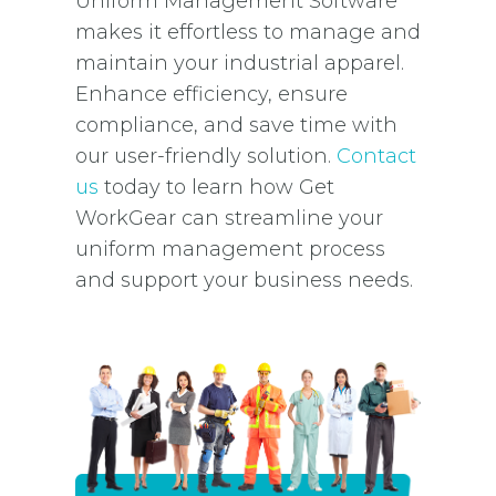
Uniform Management Software
makes it effortless to manage and
maintain your industrial apparel.
Enhance efficiency, ensure
compliance, and save time with
our user-friendly solution.
Contact
us
today to learn how Get
WorkGear can streamline your
uniform management process
and support your business needs.