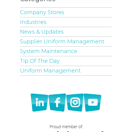
Company Stores
Industries
News & Updates
Supplier Uniform Management
System Maintenance
Tip Of The Day
Uniform Management