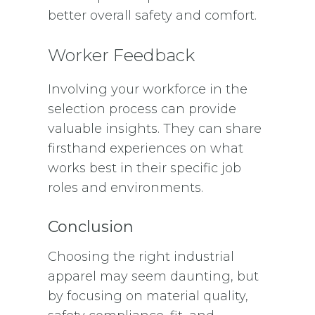
better overall safety and comfort.
Worker Feedback
Involving your workforce in the
selection process can provide
valuable insights. They can share
firsthand experiences on what
works best in their specific job
roles and environments.
Conclusion
Choosing the right industrial
apparel may seem daunting, but
by focusing on material quality,