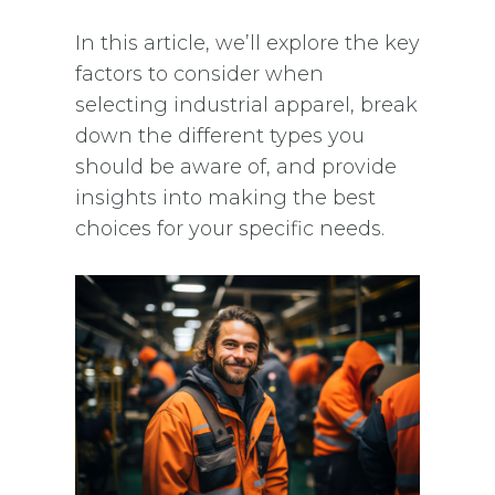
In this article, we’ll explore the key
factors to consider when
selecting industrial apparel, break
down the different types you
should be aware of, and provide
insights into making the best
choices for your specific needs.