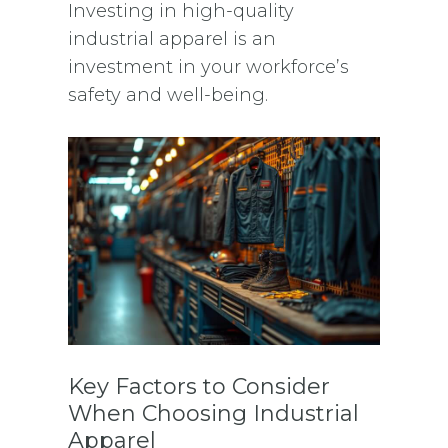
Investing in high-quality
industrial apparel is an
investment in your workforce’s
safety and well-being.
Key Factors to Consider
When Choosing Industrial
Apparel