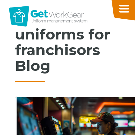
uniforms for
franchisors
Blog