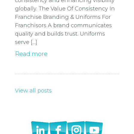
consistency and enhancing visibility
globally. The Value Of Consistency In
Franchise Branding & Uniforms For
Franchisors A brand communicates
quality and builds trust. Uniforms
serve […]
Read more
View all posts