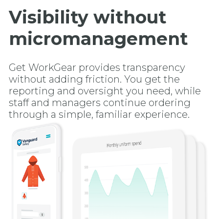
Visibility without
micromanagement
Get WorkGear provides transparency
without adding friction. You get the
reporting and oversight you need, while
staff and managers continue ordering
through a simple, familiar experience.