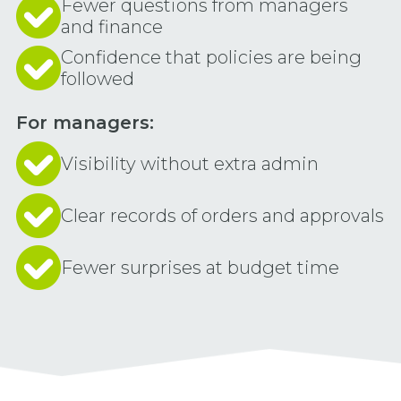
Fewer questions from managers
and finance
Confidence that policies are being
followed
For managers:
Visibility without extra admin
Clear records of orders and approvals
Fewer surprises at budget time