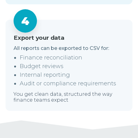
Export your data
All reports can be exported to CSV for:
Finance reconciliation
Budget reviews
Internal reporting
Audit or compliance requirements
You get clean data, structured the way
finance teams expect