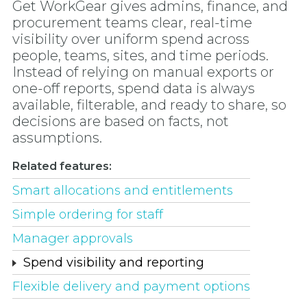
Get WorkGear gives admins, finance, and
procurement teams clear, real-time
visibility over uniform spend across
people, teams, sites, and time periods.
Instead of relying on manual exports or
one-off reports, spend data is always
available, filterable, and ready to share, so
decisions are based on facts, not
assumptions.
Related features:
Smart allocations and entitlements
Simple ordering for staff
Manager approvals
Spend visibility and reporting
Flexible delivery and payment options