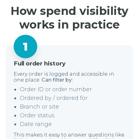
How spend visibility
works in practice
Full order history
Every order is logged and accessible in
one place.
Can filter by:
Order ID or order number
Ordered by / ordered for
Branch or site
Order status
Date range
This makes it easy to answer questions like