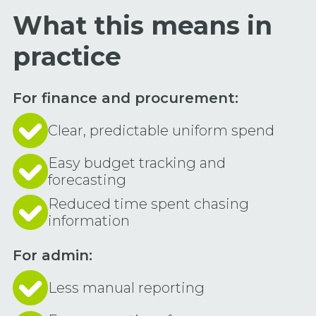
What this means in
practice
For finance and procurement:
Clear, predictable uniform spend
Easy budget tracking and
forecasting
Reduced time spent chasing
information
For admin:
Less manual reporting