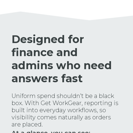
Designed for
finance and
admins who need
answers fast
Uniform spend shouldn’t be a black
box. With Get WorkGear, reporting is
built into everyday workflows, so
visibility comes naturally as orders
are placed.