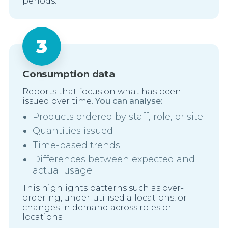
periods.
Consumption data
Reports that focus on what has been
issued over time.
You can analyse:
Products ordered by staff, role, or site
Quantities issued
Time-based trends
Differences between expected and
actual usage
This highlights patterns such as over-
ordering, under-utilised allocations, or
changes in demand across roles or
locations.