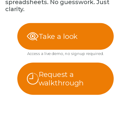
spreadsheets. No guesswork. Just
clarity.
Take a look
Access a live demo, no signup required.
Request a
walkthrough