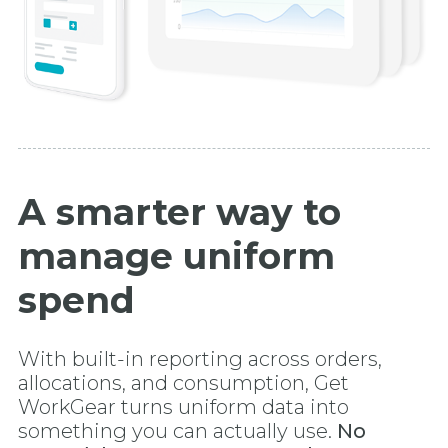
A smarter way to
manage uniform
spend
With built-in reporting across orders,
allocations, and consumption, Get
WorkGear turns uniform data into
something you can actually use.
No