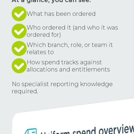
At a glance, you can see:
What has been ordered
Who ordered it (and who it was
ordered for)
Which branch, role, or team it
relates to
How spend tracks against
allocations and entitlements
No specialist reporting knowledge
required.