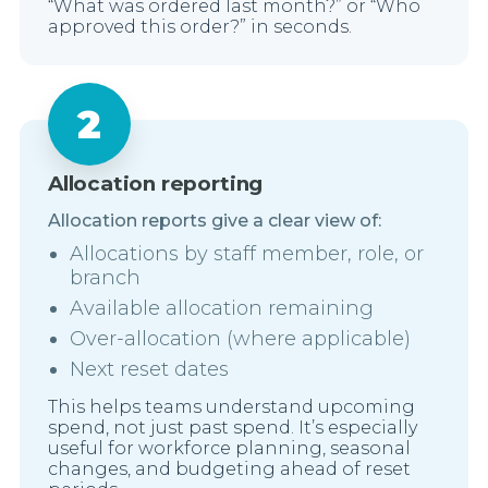
“What was ordered last month?” or “Who
approved this order?” in seconds.
Allocation reporting
Allocation reports give a clear view of:
Allocations by staff member, role, or
branch
Available allocation remaining
Over-allocation (where applicable)
Next reset dates
This helps teams understand upcoming
spend, not just past spend. It’s especially
useful for workforce planning, seasonal
changes, and budgeting ahead of reset