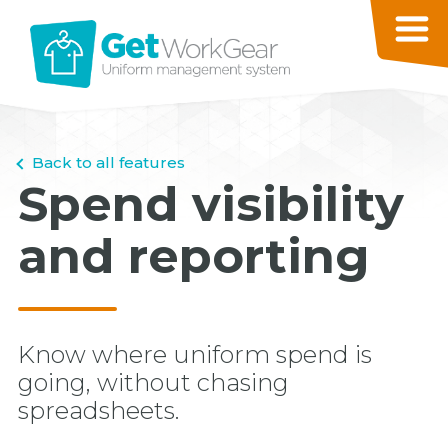
Back to all features
Spend visibility
and reporting
Know where uniform spend is
going, without chasing
spreadsheets.