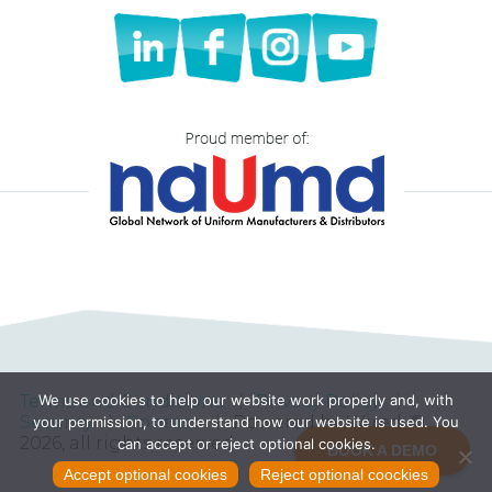
Terms and Conditions
Privacy Policy
We use cookies to help our website work properly and, with
Security
Contact
Powered by Wired, ©
your permission, to understand how our website is used. You
2026, all rights reserved
can accept or reject optional cookies.
BOOK A DEMO
Accept optional cookies
Reject optional coockies