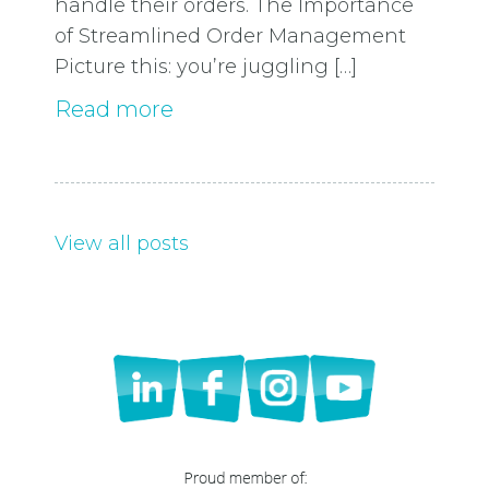
handle their orders. The Importance
of Streamlined Order Management
Picture this: you’re juggling […]
Read more
View all posts