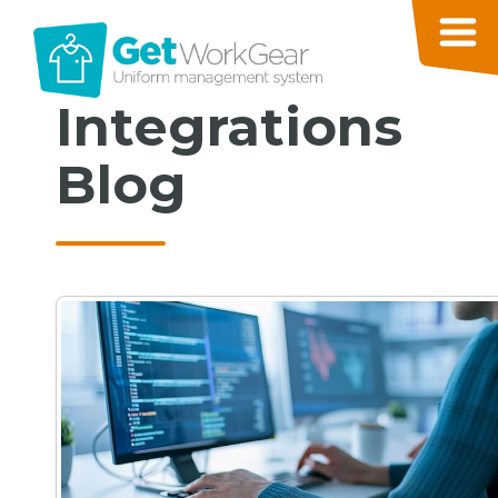
Integrations
Blog