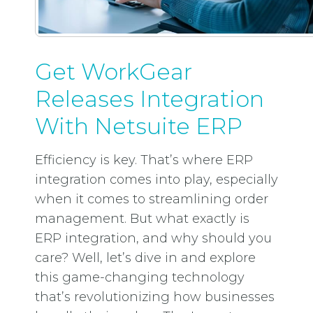
Get WorkGear
Releases Integration
With Netsuite ERP
Efficiency is key. That’s where ERP
integration comes into play, especially
when it comes to streamlining order
management. But what exactly is
ERP integration, and why should you
care? Well, let’s dive in and explore
this game-changing technology
that’s revolutionizing how businesses