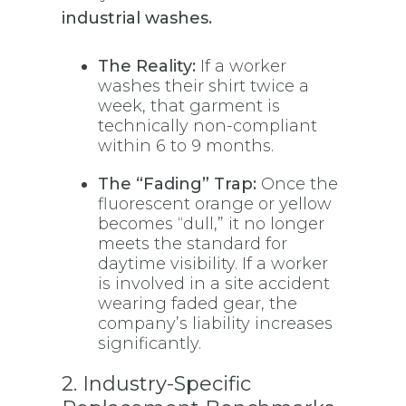
industrial washes.
The Reality:
If a worker
washes their shirt twice a
week, that garment is
technically non-compliant
within 6 to 9 months.
The “Fading” Trap:
Once the
fluorescent orange or yellow
becomes “dull,” it no longer
meets the standard for
daytime visibility. If a worker
is involved in a site accident
wearing faded gear, the
company’s liability increases
significantly.
2. Industry-Specific