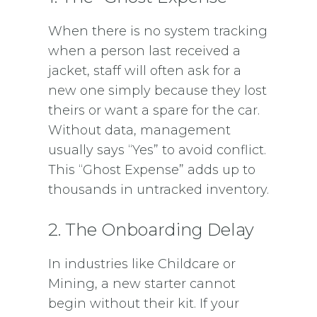
When there is no system tracking
when a person last received a
jacket, staff will often ask for a
new one simply because they lost
theirs or want a spare for the car.
Without data, management
usually says “Yes” to avoid conflict.
This “Ghost Expense” adds up to
thousands in untracked inventory.
2. The Onboarding Delay
In industries like Childcare or
Mining, a new starter cannot
begin without their kit. If your