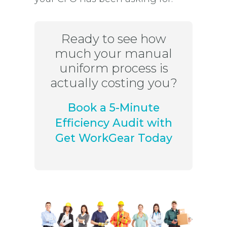
Ready to see how
much your manual
uniform process is
actually costing you?
Book a 5-Minute
Efficiency Audit with
Get WorkGear Today