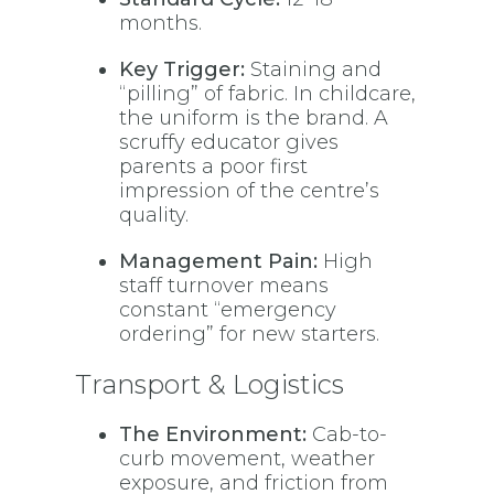
months.
Key Trigger:
Staining and
“pilling” of fabric. In childcare,
the uniform is the brand. A
scruffy educator gives
parents a poor first
impression of the centre’s
quality.
Management Pain:
High
staff turnover means
constant “emergency
ordering” for new starters.
Transport & Logistics
The Environment:
Cab-to-
curb movement, weather
exposure, and friction from