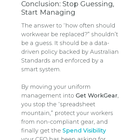
Conclusion: Stop Guessing,
Start Managing
The answer to “how often should
workwear be replaced?” shouldn’t
be a guess. It should be a data-
driven policy backed by Australian
Standards and enforced by a
smart system.
By moving your uniform
management into
Get WorkGear
,
you stop the “spreadsheet
mountain,” protect your workers
from non-compliant gear, and
finally get the
Spend Visibility
your CFO has been asking for.