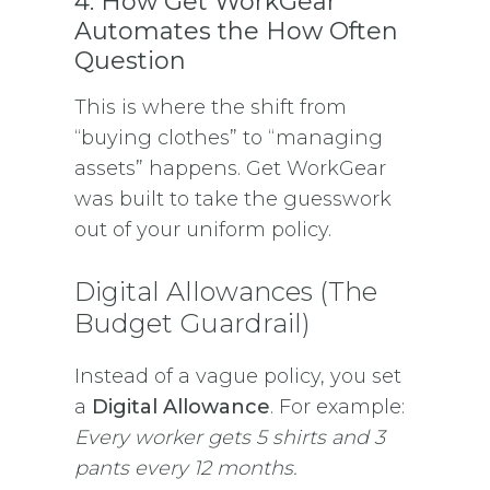
4. How Get WorkGear
Automates the How Often
Question
This is where the shift from
“buying clothes” to “managing
assets” happens. Get WorkGear
was built to take the guesswork
out of your uniform policy.
Digital Allowances (The
Budget Guardrail)
Instead of a vague policy, you set
a
Digital Allowance
. For example:
Every worker gets 5 shirts and 3
pants every 12 months.