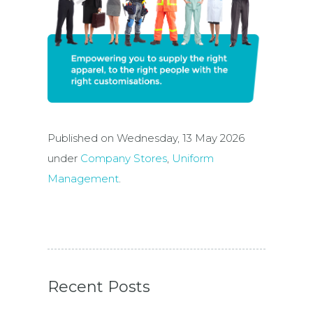
Published on Wednesday, 13 May 2026
under
Company Stores
,
Uniform
Management
.
Recent Posts