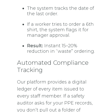
The system tracks the date of
the last order.
If a worker tries to order a 6th
shirt, the system flags it for
manager approval.
Result:
Instant 15–20%
reduction in “waste” ordering.
Automated Compliance
Tracking
Our platform provides a digital
ledger of every item issued to
every staff member. If a safety
auditor asks for your PPE records,
you don’t pull out a folder of