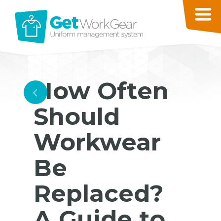
How Often
<
Should
Workwear
Be
Replaced?
A Guide to