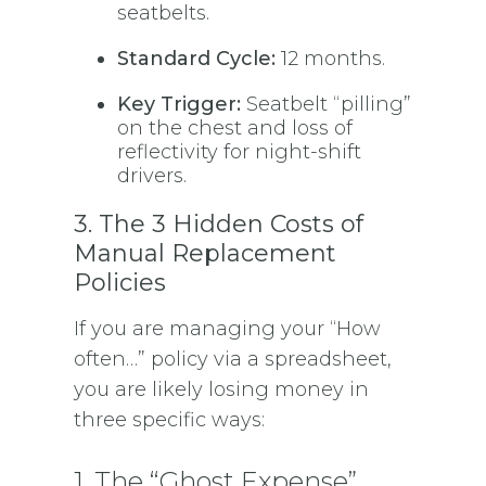
seatbelts.
Standard Cycle:
12 months.
Key Trigger:
Seatbelt “pilling”
on the chest and loss of
reflectivity for night-shift
drivers.
3. The 3 Hidden Costs of
Manual Replacement
Policies
If you are managing your “How
often…” policy via a spreadsheet,
you are likely losing money in
three specific ways:
1. The “Ghost Expense”