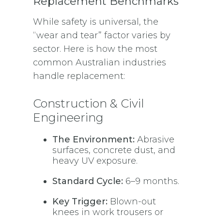
Replacement Benchmarks
While safety is universal, the
“wear and tear” factor varies by
sector. Here is how the most
common Australian industries
handle replacement:
Construction & Civil
Engineering
The Environment:
Abrasive
surfaces, concrete dust, and
heavy UV exposure.
Standard Cycle:
6–9 months.
Key Trigger:
Blown-out
knees in work trousers or