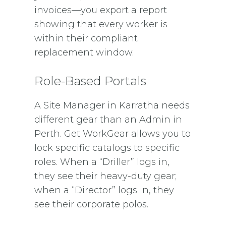
invoices—you export a report
showing that every worker is
within their compliant
replacement window.
Role-Based Portals
A Site Manager in Karratha needs
different gear than an Admin in
Perth. Get WorkGear allows you to
lock specific catalogs to specific
roles. When a “Driller” logs in,
they see their heavy-duty gear;
when a “Director” logs in, they
see their corporate polos.