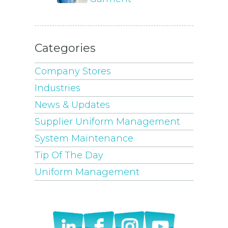
Categories
Company Stores
Industries
News & Updates
Supplier Uniform Management
System Maintenance
Tip Of The Day
Uniform Management