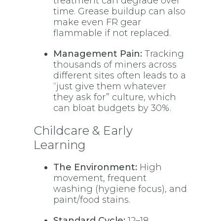
treatment can degrade over
time. Grease buildup can also
make even FR gear
flammable if not replaced.
Management Pain:
Tracking
thousands of miners across
different sites often leads to a
“just give them whatever
they ask for” culture, which
can bloat budgets by 30%.
Childcare & Early
Learning
The Environment:
High
movement, frequent
washing (hygiene focus), and
paint/food stains.
Standard Cycle:
12–18