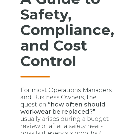
Safety,
Compliance,
and Cost
Control
For most Operations Managers
and Business Owners, the
question
“how often should
workwear be replaced?”
usually arises during a budget
review or after a safety near-
miss.Is it every six months?