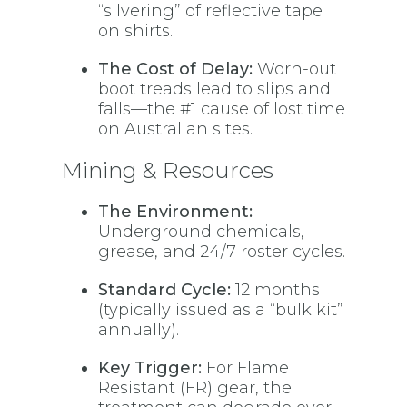
“silvering” of reflective tape
on shirts.
The Cost of Delay:
Worn-out
boot treads lead to slips and
falls—the #1 cause of lost time
on Australian sites.
Mining & Resources
The Environment:
Underground chemicals,
grease, and 24/7 roster cycles.
Standard Cycle:
12 months
(typically issued as a “bulk kit”
annually).
Key Trigger:
For Flame
Resistant (FR) gear, the