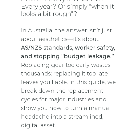
Every year? Or simply “when it
looks a bit rough”?
In Australia, the answer isn’t just
about aesthetics—it’s about
AS/NZS standards, worker safety,
and stopping “budget leakage.”
Replacing gear too early wastes
thousands; replacing it too late
leaves you liable. In this guide, we
break down the replacement
cycles for major industries and
show you how to turn a manual
headache into a streamlined,
digital asset.