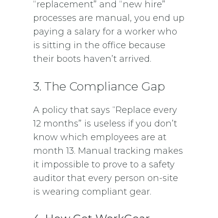
“replacement” and “new hire”
processes are manual, you end up
paying a salary for a worker who
is sitting in the office because
their boots haven’t arrived.
3. The Compliance Gap
A policy that says “Replace every
12 months” is useless if you don’t
know which employees are at
month 13. Manual tracking makes
it impossible to prove to a safety
auditor that every person on-site
is wearing compliant gear.