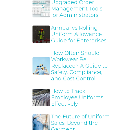
Upgraded Order
Management Tools
for Administrators
Annual vs Rolling
Uniform Allowance
Guide for Enterprises
How Often Should
Workwear Be
Replaced? A Guide to
Safety, Compliance,
and Cost Control
How to Track
Employee Uniforms
Effectively
The Future of Uniform
Sales: Beyond the
Garment