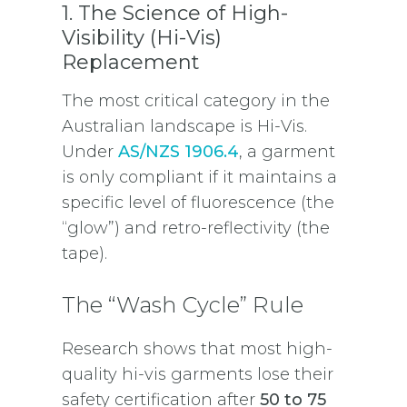
1. The Science of High-
Visibility (Hi-Vis)
Replacement
The most critical category in the
Australian landscape is Hi-Vis.
Under
AS/NZS 1906.4
, a garment
is only compliant if it maintains a
specific level of fluorescence (the
“glow”) and retro-reflectivity (the
tape).
The “Wash Cycle” Rule
Research shows that most high-
quality hi-vis garments lose their
safety certification after
50 to 75